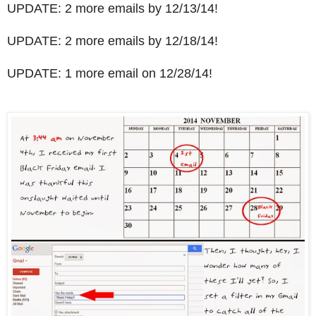
UPDATE: 2 more emails by 12/13/14!
UPDATE: 2 more emails by 12/18/14!
UPDATE: 1 more email on 12/28/14!