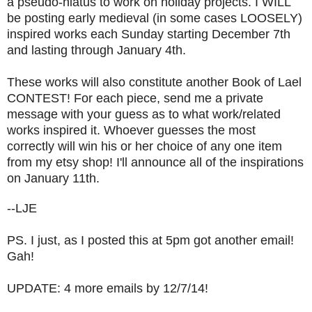
a pseudo-hiatus to work on holiday projects. I WILL
be posting early medieval (in some cases LOOSELY)
inspired works each Sunday starting December 7th
and lasting through January 4th.
These works will also constitute another Book of Lael
CONTEST! For each piece, send me a private
message with your guess as to what work/related
works inspired it. Whoever guesses the most
correctly will win his or her choice of any one item
from my etsy shop! I'll announce all of the inspirations
on January 11th.
--LJE
PS. I just, as I posted this at 5pm got another email!
Gah!
UPDATE: 4 more emails by 12/7/14!