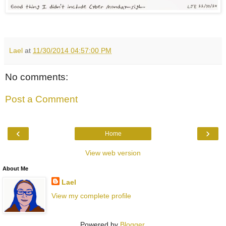
Lael
at
11/30/2014 04:57:00 PM
No comments:
Post a Comment
‹
›
Home
View web version
About Me
Lael
View my complete profile
Powered by
Blogger
.