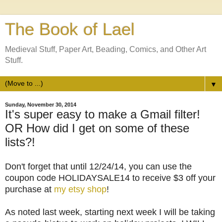
The Book of Lael
Medieval Stuff, Paper Art, Beading, Comics, and Other Art
Stuff.
▼
Sunday, November 30, 2014
It's super easy to make a Gmail filter!
OR How did I get on some of these
lists?!
Don't forget that until 12/24/14, you can use the
coupon code HOLIDAYSALE14 to receive $3 off your
purchase at
my etsy shop
!
As noted last week, starting next week I will be taking