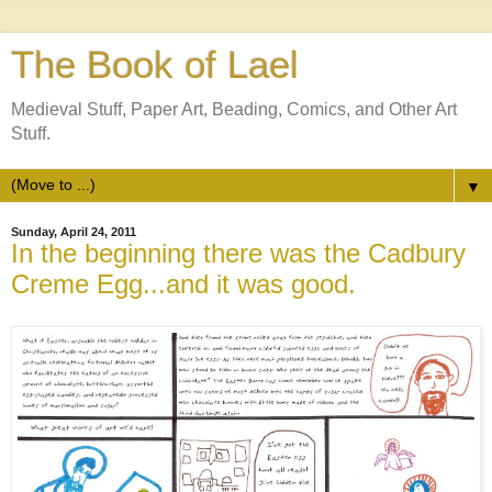
The Book of Lael
Medieval Stuff, Paper Art, Beading, Comics, and Other Art
Stuff.
▼
Sunday, April 24, 2011
In the beginning there was the Cadbury
Creme Egg...and it was good.