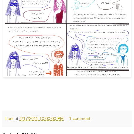
Lael
at
4/17/2011 10:00:00 PM
1 comment: