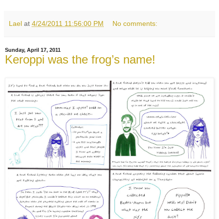
Lael
at
4/24/2011 11:56:00 PM
No comments:
Sunday, April 17, 2011
Keroppi was the frog’s name!