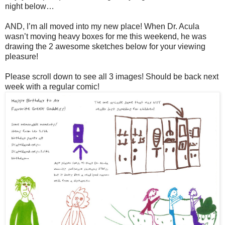
night below…
AND, I’m all moved into my new place! When Dr. Acula
wasn’t moving heavy boxes for me this weekend, he was
drawing the 2 awesome sketches below for your viewing
pleasure!
Please scroll down to see all 3 images! Should be back next
week with a regular comic!