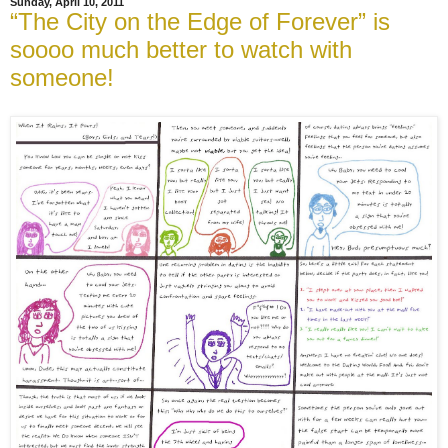
Sunday, April 10, 2011
“The City on the Edge of Forever” is
soooo much better to watch with
someone!