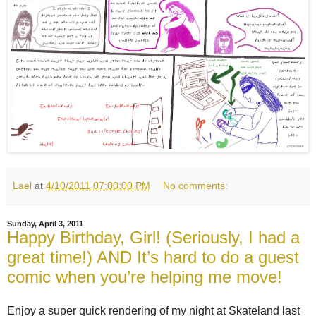
Lael
at
4/10/2011 07:00:00 PM
No comments:
Sunday, April 3, 2011
Happy Birthday, Girl! (Seriously, I had a
great time!) AND It’s hard to do a guest
comic when you’re helping me move!
Enjoy a super quick rendering of my night at Skateland last