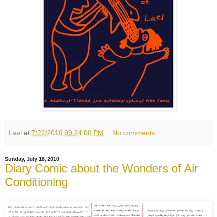
Lael
at
7/22/2010 09:24:00 PM
No comments:
Sunday, July 18, 2010
Diary Comic about the Wonders of Air
Conditioning