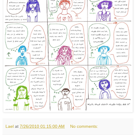
Lael
at
7/26/2010 01:15:00 AM
No comments: