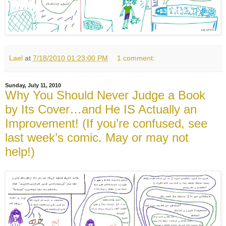
Lael
at
7/18/2010 01:23:00 PM
1 comment:
Sunday, July 11, 2010
Why You Should Never Judge a Book
by Its Cover…and He IS Actually an
Improvement! (If you’re confused, see
last week’s comic. May or may not
help!)