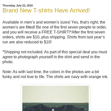
Thursday, July 22, 2010
Brand New T-shirts Have Arrived!
Available in men’s and women's sizes! Yes, that's right, the
women's are fitted! Be one of the first seven people to order,
and you will receive a FREE T-SHIRT!*After the first seven
orders, shirts are $10, plus shipping. Shirts from last year’s
run are also reduced to $10!
*Shipping not included. As part of this special deal you must
agree to photograph yourself in the shirt and send in the
photo.
Note: As with last time, the colors in the photos are a bit
funky and not true to life. The shirts are navy with orange ink.