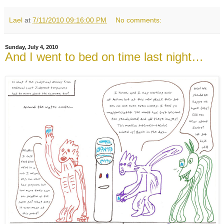
Lael
at
7/11/2010 09:16:00 PM
No comments:
Sunday, July 4, 2010
And I went to bed on time last night…