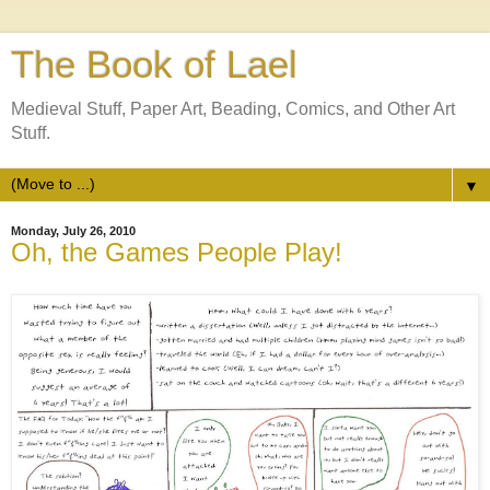
The Book of Lael
Medieval Stuff, Paper Art, Beading, Comics, and Other Art
Stuff.
▼
Monday, July 26, 2010
Oh, the Games People Play!