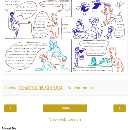
Lael
at
7/04/2010 06:30:00 PM
No comments:
‹
›
Home
View web version
About Me