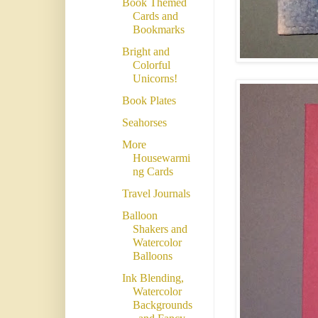
Book Themed
Cards and
Bookmarks
Bright and
Colorful
Unicorns!
Book Plates
Seahorses
More
Housewarmi
ng Cards
Travel Journals
Balloon
Shakers and
Watercolor
Balloons
Ink Blending,
Watercolor
Backgrounds