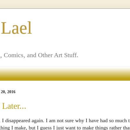
 Lael
, Comics, and Other Art Stuff.
20, 2016
Later...
 I disappeared again. I am not sure why I have had so much t
thing I make, but I guess I just want to make things rather t