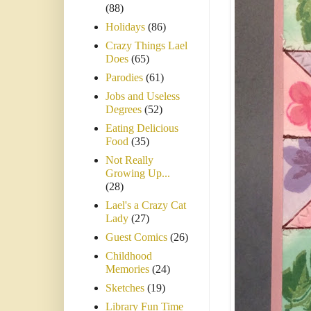
(88)
Holidays
(86)
Crazy Things Lael
Does
(65)
Parodies
(61)
Jobs and Useless
Degrees
(52)
Eating Delicious
Food
(35)
Not Really
Growing Up...
(28)
Lael's a Crazy Cat
Lady
(27)
Guest Comics
(26)
Childhood
Memories
(24)
Sketches
(19)
Library Fun Time