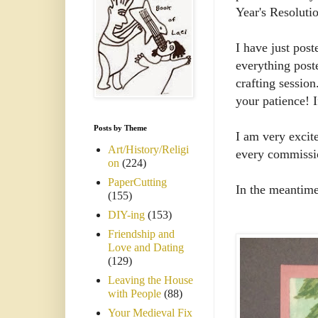
Year's Resoluti
I have just post
everything poste
crafting session
your patience! 
Posts by Theme
I am very excit
Art/History/Religi
every commissio
on
(224)
PaperCutting
In the meantime
(155)
DIY-ing
(153)
Friendship and
Love and Dating
(129)
Leaving the House
with People
(88)
Your Medieval Fix