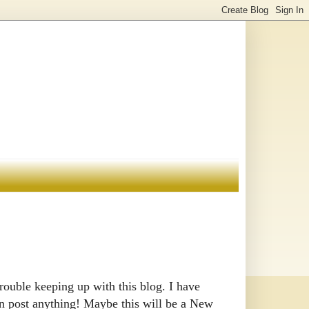
rouble keeping up with this blog. I have
han post anything! Maybe this will be a New