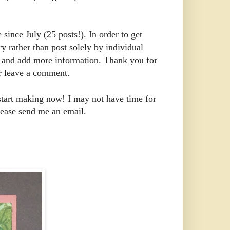
 since July (25 posts!). In order to get
y rather than post solely by individual
ear and add more information. Thank you for
or leave a comment.
start making now! I may not have time for
lease send me an email.