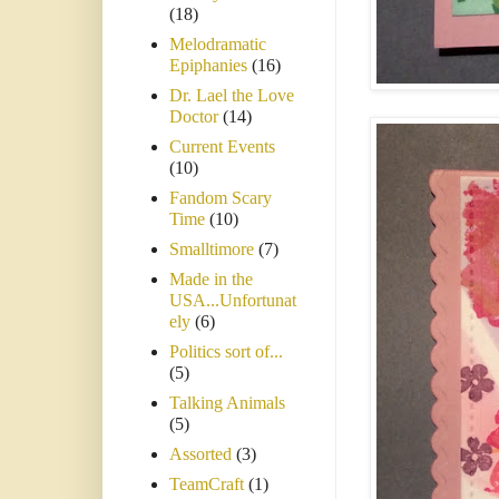
(18)
Melodramatic
Epiphanies
(16)
Dr. Lael the Love
Doctor
(14)
Current Events
(10)
Fandom Scary
Time
(10)
Smalltimore
(7)
Made in the
USA...Unfortunat
ely
(6)
Politics sort of...
(5)
Talking Animals
(5)
Assorted
(3)
TeamCraft
(1)