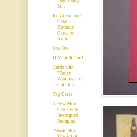
, and Fancy
St...
Ice Cream and
Cake
Birthday
Cards on
Kraft
Star Die
DIY Quilt Card
Cards with
"Fancy
Windows" or
Cut Outs
Tag Cards
A Few More
Cards with
Interrupted
Stamping
"Waste Not:
The Art of