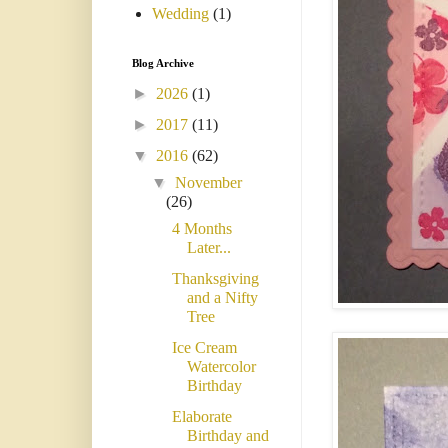
Wedding
(1)
Blog Archive
►
2026
(1)
►
2017
(11)
▼
2016
(62)
▼
November
(26)
4 Months
Later...
Thanksgiving
and a Nifty
Tree
Ice Cream
Watercolor
Birthday
Elaborate
Birthday and