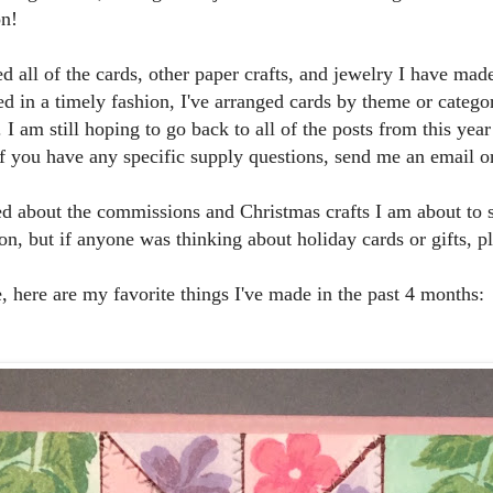
on!
ed all of the cards, other paper crafts, and jewelry I have made
d in a timely fashion, I've arranged cards by theme or categor
. I am still hoping to go back to all of the posts from this y
If you have any specific supply questions, send me an email 
ed about the commissions and Christmas crafts I am about to 
n, but if anyone was thinking about holiday cards or gifts, p
, here are my favorite things I've made in the past 4 months: