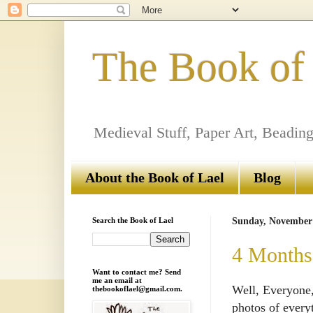
The Book of
Medieval Stuff, Paper Art, Beading
About the Book of Lael
Blog
Search the Book of Lael
Sunday, November 
4 Months 
Want to contact me? Send
me an email at
Well, Everyone,
thebookoflael@gmail.com.
photos of every