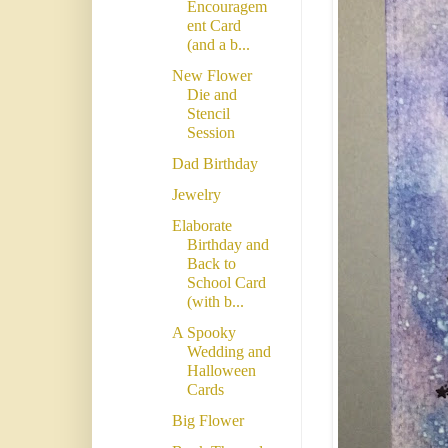
Encouragem
ent Card
(and a b...
New Flower
Die and
Stencil
Session
Dad Birthday
Jewelry
Elaborate
Birthday and
Back to
School Card
(with b...
A Spooky
Wedding and
Halloween
Cards
Big Flower