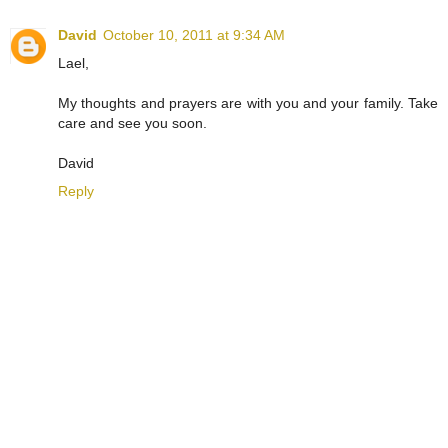
David
October 10, 2011 at 9:34 AM
Lael,
My thoughts and prayers are with you and your family. Take
care and see you soon.
David
Reply