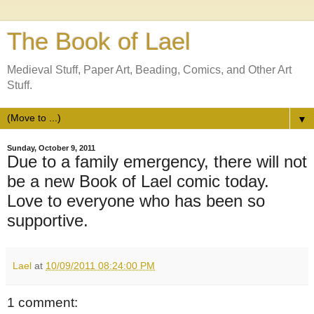
The Book of Lael
Medieval Stuff, Paper Art, Beading, Comics, and Other Art
Stuff.
▼
Sunday, October 9, 2011
Due to a family emergency, there will not
be a new Book of Lael comic today.
Love to everyone who has been so
supportive.
Lael
at
10/09/2011 08:24:00 PM
1 comment: