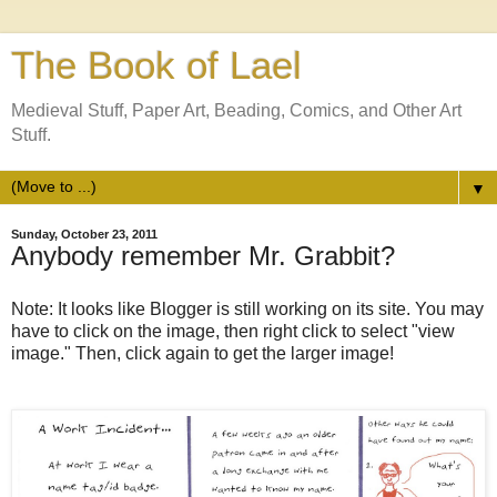
The Book of Lael
Medieval Stuff, Paper Art, Beading, Comics, and Other Art
Stuff.
▼
Sunday, October 23, 2011
Anybody remember Mr. Grabbit?
Note: It looks like Blogger is still working on its site. You may
have to click on the image, then right click to select "view
image." Then, click again to get the larger image!