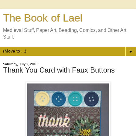
The Book of Lael
Medieval Stuff, Paper Art, Beading, Comics, and Other Art
Stuff.
▼
Saturday, July 2, 2016
Thank You Card with Faux Buttons