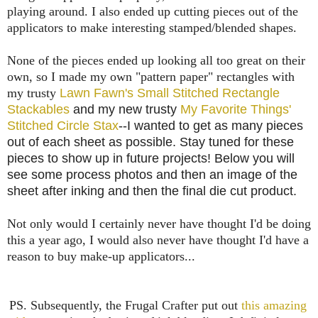
playing around. I also ended up cutting pieces out of the
applicators to make interesting stamped/blended shapes.
None of the pieces ended up looking all too great on their
own, so I made my own "pattern paper" rectangles with
my trusty
Lawn Fawn's Small Stitched Rectangle
Stackables
and my new trusty
My Favorite Things'
Stitched Circle Stax
--I wanted to get as many pieces
out of each sheet as possible. Stay tuned for these
pieces to show up in future projects! Below you will
see some process photos and then an image of the
sheet after inking and then the final die cut product.
Not only would I certainly never have thought I'd be doing
this a year ago, I would also never have thought I'd have a
reason to buy make-up applicators...
PS. Subsequently, the Frugal Crafter put out
this amazing