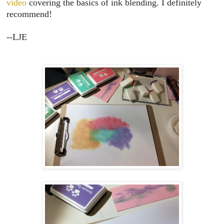
video
covering the basics of ink blending. I definitely
recommend!
--LJE