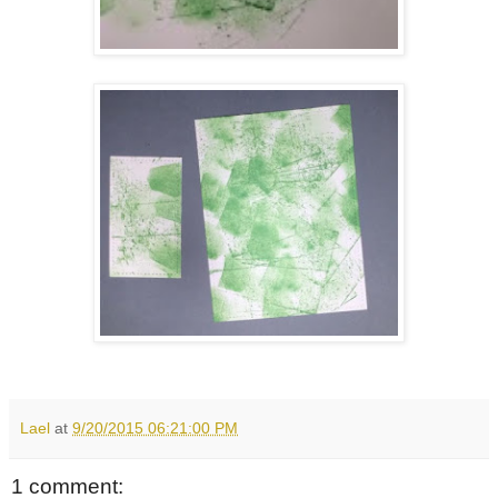
Lael
at
9/20/2015 06:21:00 PM
1 comment: