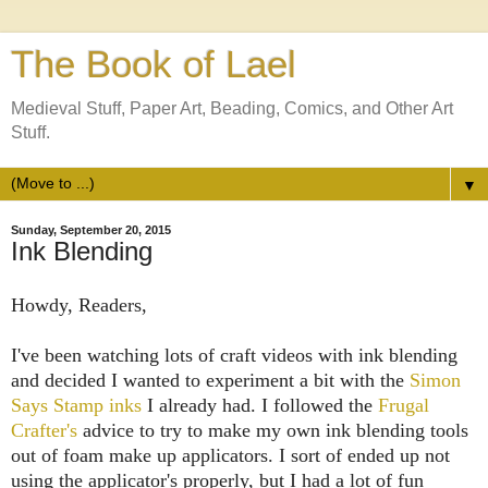
The Book of Lael
Medieval Stuff, Paper Art, Beading, Comics, and Other Art
Stuff.
▼
Sunday, September 20, 2015
Ink Blending
Howdy, Readers,
I've been watching lots of craft videos with ink blending
and decided I wanted to experiment a bit with the
Simon
Says Stamp inks
I already had. I followed the
Frugal
Crafter's
advice to try to make my own ink blending tools
out of foam make up applicators. I sort of ended up not
using the applicator's properly, but I had a lot of fun