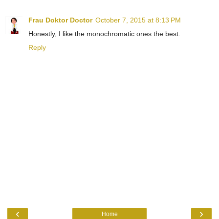
Frau Doktor Doctor
October 7, 2015 at 8:13 PM
Honestly, I like the monochromatic ones the best.
Reply
‹
›
Home