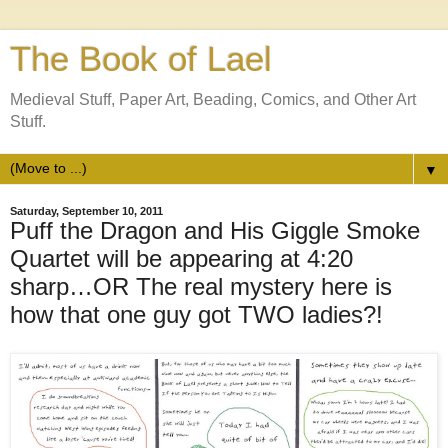
The Book of Lael
Medieval Stuff, Paper Art, Beading, Comics, and Other Art
Stuff.
▼
Saturday, September 10, 2011
Puff the Dragon and His Giggle Smoke
Quartet will be appearing at 4:20
sharp…OR The real mystery here is
how that one guy got TWO ladies?!