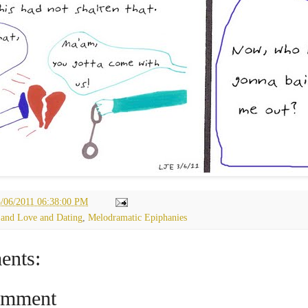
3/06/2011 06:38:00 PM
 and Love and Dating
,
Melodramatic Epiphanies
ents:
omment