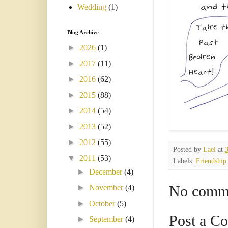
Wedding
(1)
Blog Archive
►
2026
(1)
►
2017
(11)
►
2016
(62)
►
2015
(88)
►
2014
(54)
►
2013
(52)
►
2012
(55)
Posted by
Lael
at
▼
2011
(53)
Labels:
Friendship
►
December
(4)
No comm
►
November
(4)
►
October
(5)
Post a C
►
September
(4)