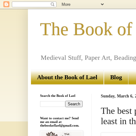
The Book of
Medieval Stuff, Paper Art, Beading
About the Book of Lael
Blog
Search the Book of Lael
Sunday, March 6, 
The best 
least in
Want to contact me? Send
me an email at
thebookoflael@gmail.com.