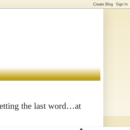
etting the last word…at