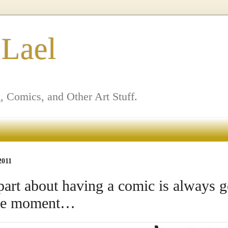
 Lael
, Comics, and Other Art Stuff.
2011
part about having a comic is always g
 the moment…