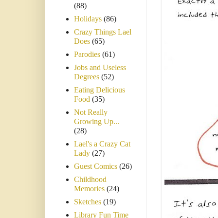
(88)
Holidays
(86)
Crazy Things Lael
Does
(65)
Parodies
(61)
Jobs and Useless
Degrees
(52)
Eating Delicious
Food
(35)
Not Really
Growing Up...
(28)
Lael's a Crazy Cat
Lady
(27)
Guest Comics
(26)
Childhood
Memories
(24)
Sketches
(19)
Library Fun Time