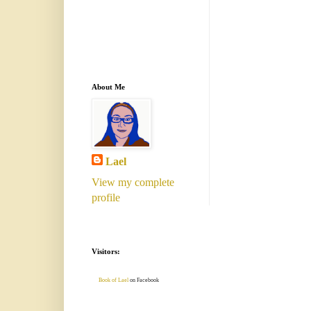
About Me
Lael
View my complete
profile
Visitors:
Book of Lael
on Facebook