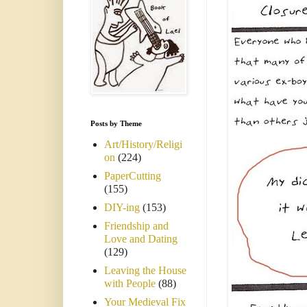
Posts by Theme
Art/History/Religi
on
(224)
PaperCutting
(155)
DIY-ing
(153)
Friendship and
Love and Dating
(129)
Leaving the House
with People
(88)
Your Medieval Fix