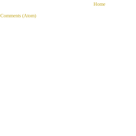
Home
 Comments (Atom)