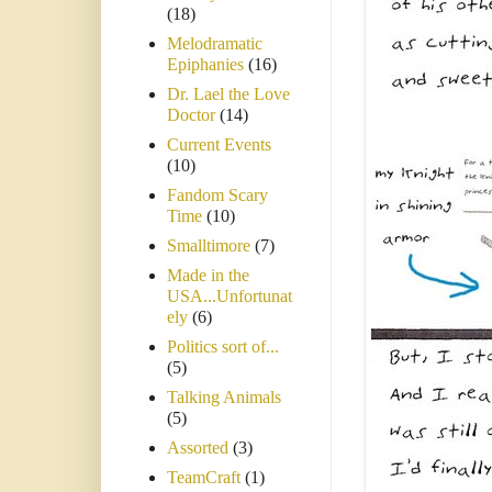
(18)
Melodramatic
Epiphanies
(16)
Dr. Lael the Love
Doctor
(14)
Current Events
(10)
Fandom Scary
Time
(10)
Smalltimore
(7)
Made in the
USA...Unfortunat
ely
(6)
Politics sort of...
(5)
Talking Animals
(5)
Assorted
(3)
TeamCraft
(1)