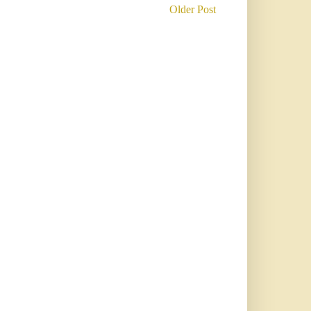
Older Post