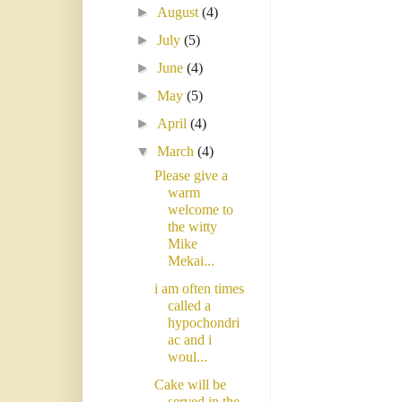
►
August
(4)
►
July
(5)
►
June
(4)
►
May
(5)
►
April
(4)
▼
March
(4)
Please give a
warm
welcome to
the witty
Mike
Mekai...
i am often times
called a
hypochondri
ac and i
woul...
Cake will be
served in the