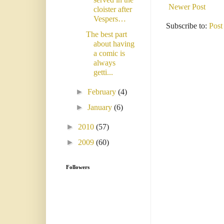
Newer Post
cloister after
Vespers…
Subscribe to:
Post
The best part
about having
a comic is
always
getti...
►
February
(4)
►
January
(6)
►
2010
(57)
►
2009
(60)
Followers