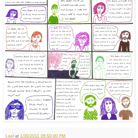
Lael
at
1/30/2011 09:50:00 PM