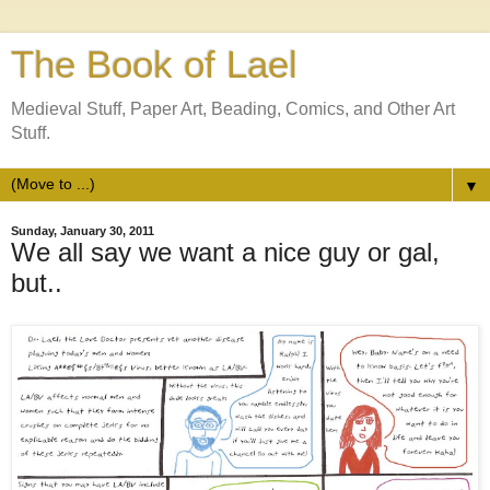
The Book of Lael
Medieval Stuff, Paper Art, Beading, Comics, and Other Art
Stuff.
▼
Sunday, January 30, 2011
We all say we want a nice guy or gal,
but..