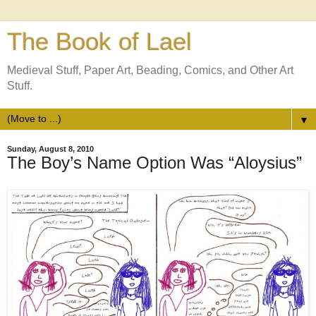
The Book of Lael
Medieval Stuff, Paper Art, Beading, Comics, and Other Art
Stuff.
▼
Sunday, August 8, 2010
The Boy’s Name Option Was “Aloysius”