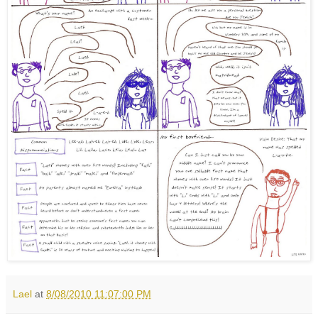
Lael
at
8/08/2010 11:07:00 PM