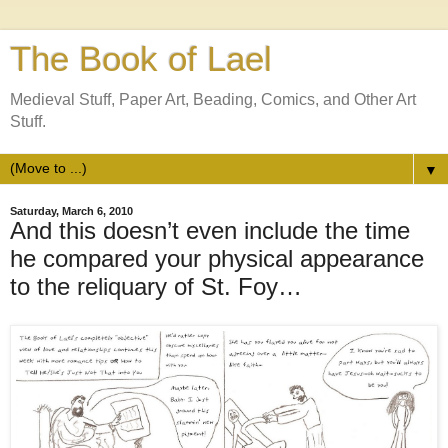
The Book of Lael
Medieval Stuff, Paper Art, Beading, Comics, and Other Art
Stuff.
▼
Saturday, March 6, 2010
And this doesn’t even include the time
he compared your physical appearance
to the reliquary of St. Foy…